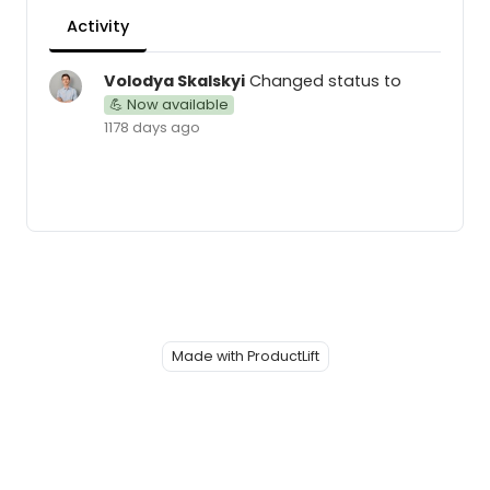
Activity
Volodya Skalskyi
Changed status to
💪 Now available
1178 days ago
Made with ProductLift