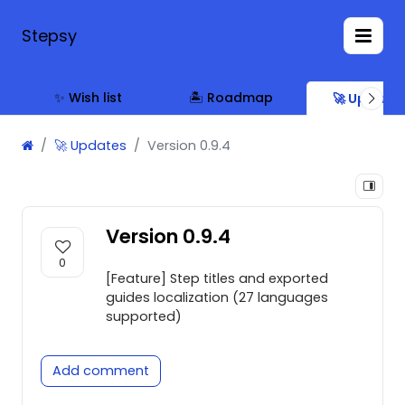
Stepsy
✨ Wish list
🏝 Roadmap
🚀 Update
🚀 Updates
Version 0.9.4
Version 0.9.4
0
[Feature] Step titles and exported
guides localization (27 languages
supported)
Add comment