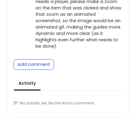
needs a player, please make a zoom
on the item that was clicked and show
that zoom as an animated
screenshot, so the image would be an
animated gif, making the guides more
dynamic and more clear (as it
highlights even further what needs to
be done).
Add comment
Activity
No activity yet. Be the first to comment.