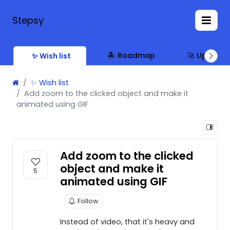
Stepsy
🏝 Roadmap
🚀 Updates
✨ Wish list
✨ Wish list
Add zoom to the clicked object and make it
animated using GIF
Add zoom to the clicked
object and make it
5
animated using GIF
Follow
Instead of video, that it's heavy and