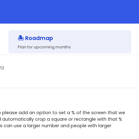
🏝 Roadmap
Plan for upcoming months
ng
o please add an option to set a % of the screen that we
 automatically crop a square or rectangle with that %
ns can use a larger number and people with larger