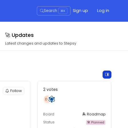
Sign up
Log in
Search
⌘K
🚀 Updates
Latest changes and updates to Stepsy
2 votes
Follow
Board
🏝 Roadmap
Status
🛠 Planned