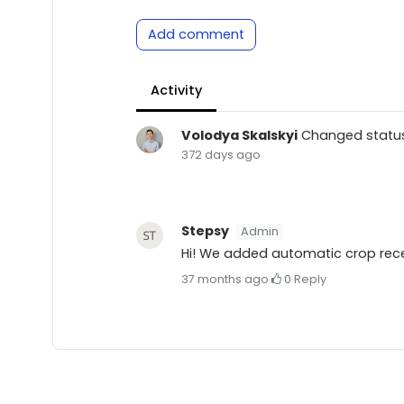
Add comment
Activity
Volodya Skalskyi
Changed statu
372 days ago
Stepsy
Admin
Hi! We added automatic crop recen
37 months ago
·
0
·
Reply