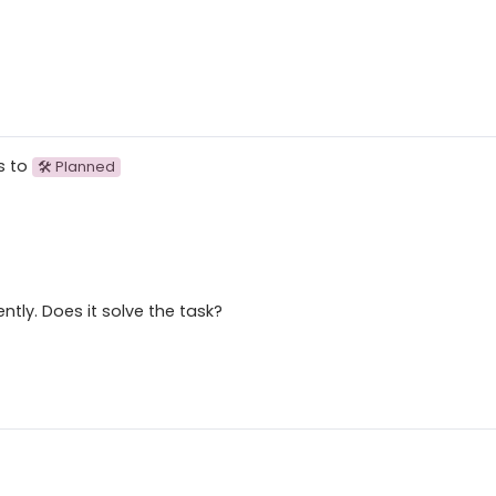
s to
🛠 Planned
tly. Does it solve the task?