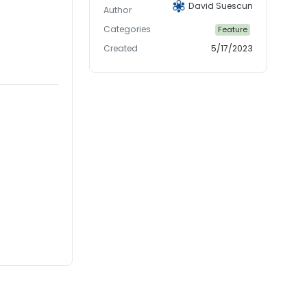
David Suescun
Author
Categories
Feature
Created
5/17/2023