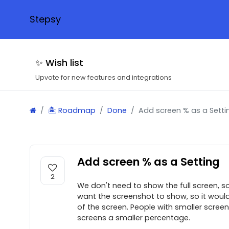
Stepsy
✨ Wish list
Upvote for new features and integrations
🏝 Roadmap
Done
Add screen % as a Setti
Add screen % as a Setting
2
We don't need to show the full screen, s
want the screenshot to show, so it would
of the screen. People with smaller scree
screens a smaller percentage.